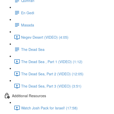
Qumran
En Gedi
Masada
Negev Desert (VIDEO) (4:05)
The Dead Sea
The Dead Sea , Part 1 (VIDEO) (1:12)
The Dead Sea, Part 2 (VIDEO) (12:05)
The Dead Sea, Part 3 (VIDEO) (3:51)
Additional Resources
Watch Josh Pack for Israel! (17:58)