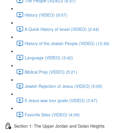
The People (VIDEO) (6:51)
History (VIDEO) (9:07)
A Quick History of Israel (VIDEO) (2:44)
History of the Jewish People (VIDEO) (12:49)
Language (VIDEO) (3:42)
Biblical Prep (VIDEO) (5:21)
Jewish Rejection of Jesus (VIDEO) (5:05)
If Jesus was tour guide (VIDEO) (3:47)
Favorite Sites (VIDEO) (4:09)
Section 1: The Upper Jordan and Golan Heights