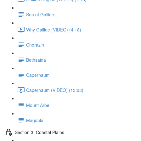
Sea of Galilee
Why Galilee (VIDEO) (4:18)
Chorazin
Bethsaida
Capernaum
Capernaum (VIDEO) (13:08)
Mount Arbel
Magdala
Section 3: Coastal Plains