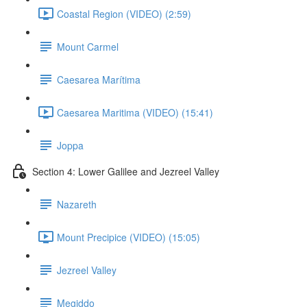
Coastal Region (VIDEO) (2:59)
Mount Carmel
Caesarea Marítima
Caesarea Maritima (VIDEO) (15:41)
Joppa
Section 4: Lower Galilee and Jezreel Valley
Nazareth
Mount Precipice (VIDEO) (15:05)
Jezreel Valley
Megiddo