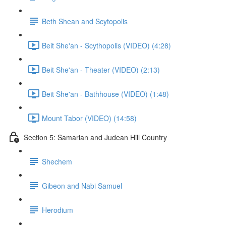
Beth Shean and Scytopolis
Beit She'an - Scythopolis (VIDEO) (4:28)
Beit She'an - Theater (VIDEO) (2:13)
Beit She'an - Bathhouse (VIDEO) (1:48)
Mount Tabor (VIDEO) (14:58)
Section 5: Samarian and Judean Hill Country
Shechem
Gibeon and Nabi Samuel
Herodium