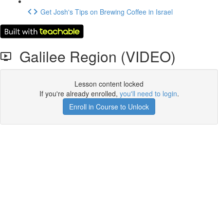
Get Josh's Tips on Brewing Coffee in Israel
Galilee Region (VIDEO)
Lesson content locked
If you're already enrolled,
you'll need to login
.
Enroll in Course to Unlock