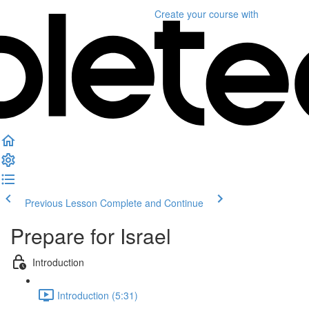
Create your course
with
Previous Lesson
Complete and Continue
Prepare for Israel
Introduction
Introduction (5:31)