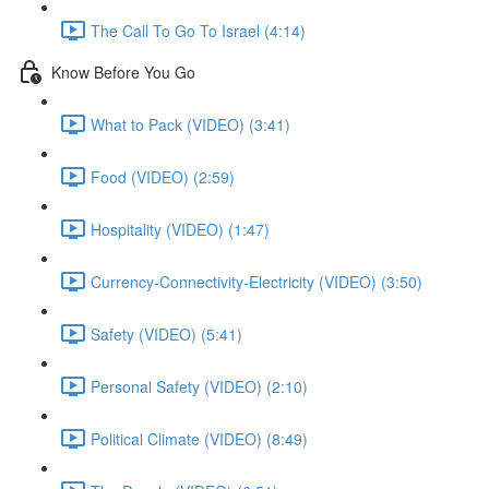
The Call To Go To Israel (4:14)
Know Before You Go
What to Pack (VIDEO) (3:41)
Food (VIDEO) (2:59)
Hospitality (VIDEO) (1:47)
Currency-Connectivity-Electricity (VIDEO) (3:50)
Safety (VIDEO) (5:41)
Personal Safety (VIDEO) (2:10)
Political Climate (VIDEO) (8:49)