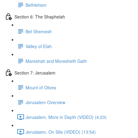
Bethlehem
Section 6: The Shaphelah
Bet Shemesh
Valley of Elah
Mareshah and Moresheth Gath
Section 7: Jerusalem
Mount of Olives
Jerusalem Overview
Jerusalem, More in Depth (VIDEO) (4:23)
Jeruslaem, On Site (VIDEO) (13:54)