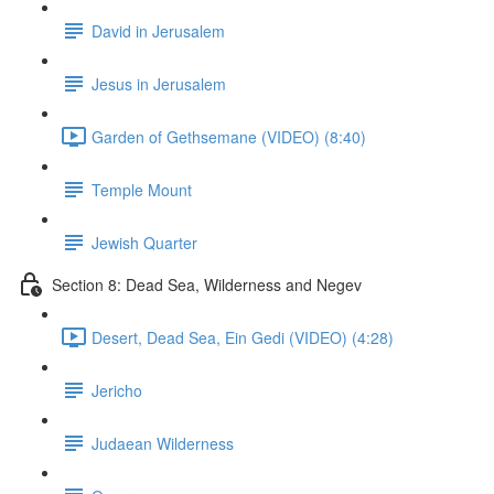
David in Jerusalem
Jesus in Jerusalem
Garden of Gethsemane (VIDEO) (8:40)
Temple Mount
Jewish Quarter
Section 8: Dead Sea, Wilderness and Negev
Desert, Dead Sea, Ein Gedi (VIDEO) (4:28)
Jericho
Judaean Wilderness