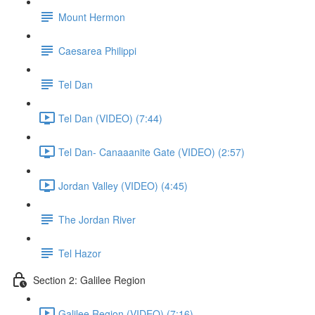
Mount Hermon
Caesarea Philippi
Tel Dan
Tel Dan (VIDEO) (7:44)
Tel Dan- Canaaanite Gate (VIDEO) (2:57)
Jordan Valley (VIDEO) (4:45)
The Jordan River
Tel Hazor
Section 2: Galilee Region
Galilee Region (VIDEO) (7:16)