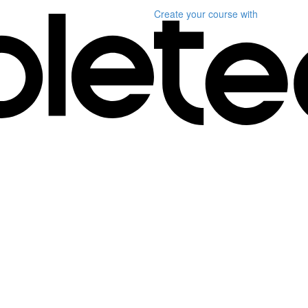
Create your course
with