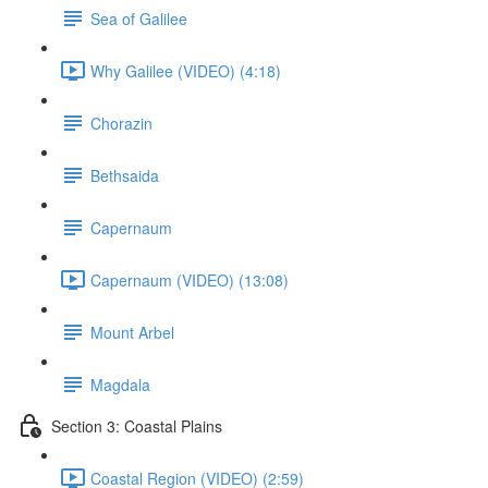
Sea of Galilee
Why Galilee (VIDEO) (4:18)
Chorazin
Bethsaida
Capernaum
Capernaum (VIDEO) (13:08)
Mount Arbel
Magdala
Section 3: Coastal Plains
Coastal Region (VIDEO) (2:59)