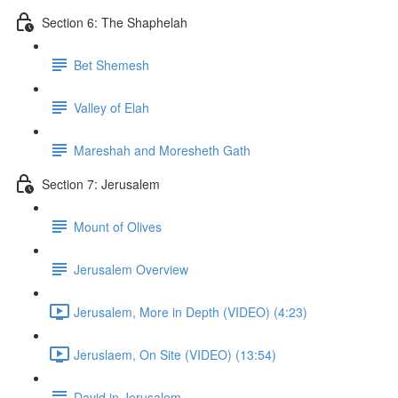
Section 6: The Shaphelah
Bet Shemesh
Valley of Elah
Mareshah and Moresheth Gath
Section 7: Jerusalem
Mount of Olives
Jerusalem Overview
Jerusalem, More in Depth (VIDEO) (4:23)
Jeruslaem, On Site (VIDEO) (13:54)
David in Jerusalem