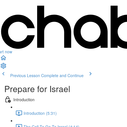
art now
Previous Lesson
Complete and Continue
Prepare for Israel
Introduction
Introduction (5:31)
The Call To Go To Israel (4:14)