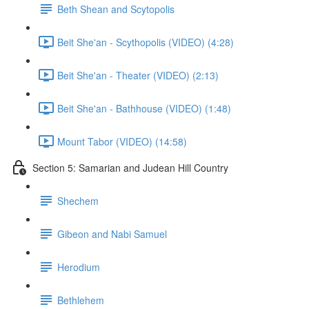
Beth Shean and Scytopolis
Beit She'an - Scythopolis (VIDEO) (4:28)
Beit She'an - Theater (VIDEO) (2:13)
Beit She'an - Bathhouse (VIDEO) (1:48)
Mount Tabor (VIDEO) (14:58)
Section 5: Samarian and Judean Hill Country
Shechem
Gibeon and Nabi Samuel
Herodium
Bethlehem