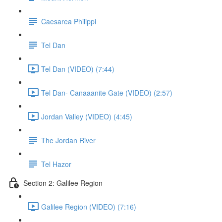
Caesarea Philippi
Tel Dan
Tel Dan (VIDEO) (7:44)
Tel Dan- Canaaanite Gate (VIDEO) (2:57)
Jordan Valley (VIDEO) (4:45)
The Jordan River
Tel Hazor
Section 2: Galilee Region
Galilee Region (VIDEO) (7:16)