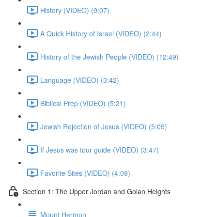
History (VIDEO) (9:07)
A Quick History of Israel (VIDEO) (2:44)
History of the Jewish People (VIDEO) (12:49)
Language (VIDEO) (3:42)
Biblical Prep (VIDEO) (5:21)
Jewish Rejection of Jesus (VIDEO) (5:05)
If Jesus was tour guide (VIDEO) (3:47)
Favorite Sites (VIDEO) (4:09)
Section 1: The Upper Jordan and Golan Heights
Mount Hermon