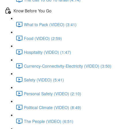
Know Before You Go
What to Pack (VIDEO) (3:41)
Food (VIDEO) (2:59)
Hospitality (VIDEO) (1:47)
Currency-Connectivity-Electricity (VIDEO) (3:50)
Safety (VIDEO) (5:41)
Personal Safety (VIDEO) (2:10)
Political Climate (VIDEO) (8:49)
The People (VIDEO) (6:51)