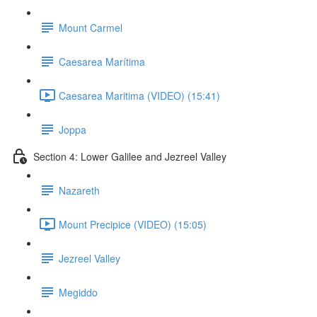
Mount Carmel
Caesarea Marítima
Caesarea Maritima (VIDEO) (15:41)
Joppa
Section 4: Lower Galilee and Jezreel Valley
Nazareth
Mount Precipice (VIDEO) (15:05)
Jezreel Valley
Megiddo