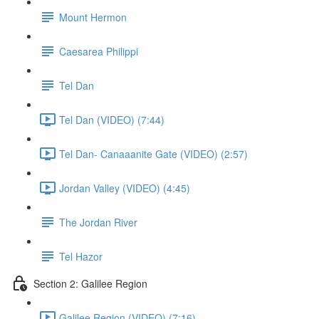
Mount Hermon
Caesarea Philippi
Tel Dan
Tel Dan (VIDEO) (7:44)
Tel Dan- Canaaanite Gate (VIDEO) (2:57)
Jordan Valley (VIDEO) (4:45)
The Jordan River
Tel Hazor
Section 2: Galilee Region
Galilee Region (VIDEO) (7:16)