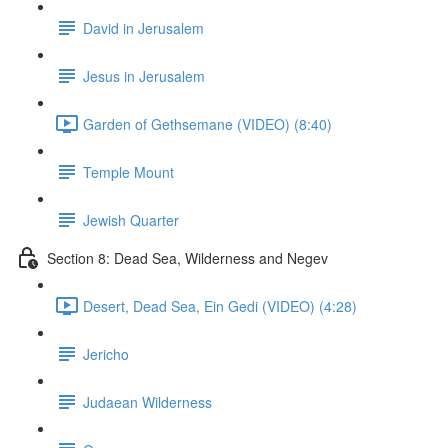
David in Jerusalem
Jesus in Jerusalem
Garden of Gethsemane (VIDEO) (8:40)
Temple Mount
Jewish Quarter
Section 8: Dead Sea, Wilderness and Negev
Desert, Dead Sea, Ein Gedi (VIDEO) (4:28)
Jericho
Judaean Wilderness