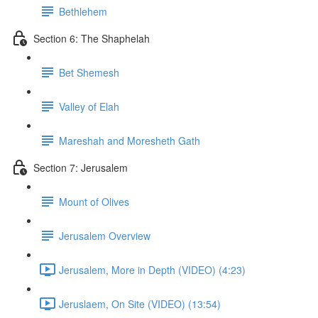
Bethlehem
Section 6: The Shaphelah
Bet Shemesh
Valley of Elah
Mareshah and Moresheth Gath
Section 7: Jerusalem
Mount of Olives
Jerusalem Overview
Jerusalem, More in Depth (VIDEO) (4:23)
Jeruslaem, On Site (VIDEO) (13:54)