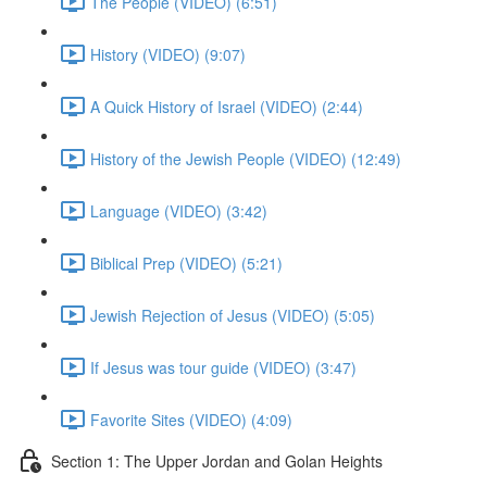
The People (VIDEO) (6:51)
History (VIDEO) (9:07)
A Quick History of Israel (VIDEO) (2:44)
History of the Jewish People (VIDEO) (12:49)
Language (VIDEO) (3:42)
Biblical Prep (VIDEO) (5:21)
Jewish Rejection of Jesus (VIDEO) (5:05)
If Jesus was tour guide (VIDEO) (3:47)
Favorite Sites (VIDEO) (4:09)
Section 1: The Upper Jordan and Golan Heights