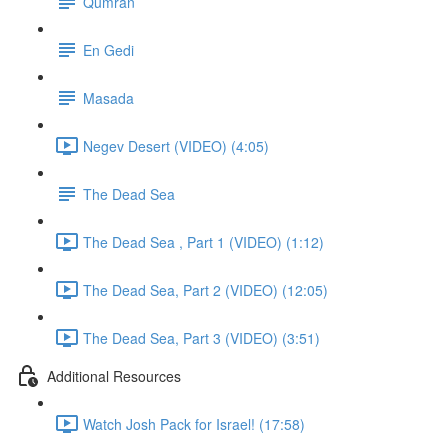
Qumran
En Gedi
Masada
Negev Desert (VIDEO) (4:05)
The Dead Sea
The Dead Sea , Part 1 (VIDEO) (1:12)
The Dead Sea, Part 2 (VIDEO) (12:05)
The Dead Sea, Part 3 (VIDEO) (3:51)
Additional Resources
Watch Josh Pack for Israel! (17:58)