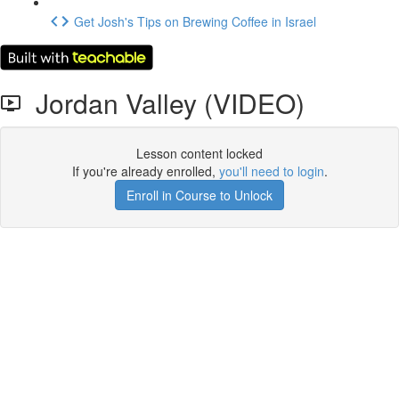
Get Josh's Tips on Brewing Coffee in Israel
Jordan Valley (VIDEO)
Lesson content locked
If you're already enrolled,
you'll need to login
.
Enroll in Course to Unlock