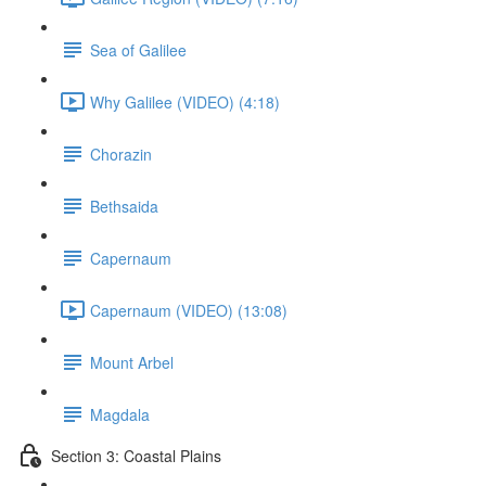
Sea of Galilee
Why Galilee (VIDEO) (4:18)
Chorazin
Bethsaida
Capernaum
Capernaum (VIDEO) (13:08)
Mount Arbel
Magdala
Section 3: Coastal Plains