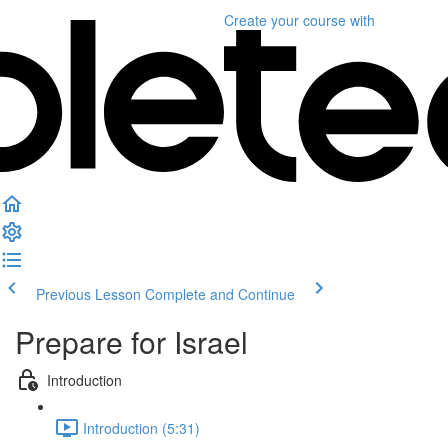
Create your course
with
Previous Lesson
Complete and Continue
Prepare for Israel
Introduction
Introduction (5:31)