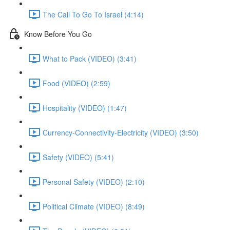
The Call To Go To Israel (4:14)
Know Before You Go
What to Pack (VIDEO) (3:41)
Food (VIDEO) (2:59)
Hospitality (VIDEO) (1:47)
Currency-Connectivity-Electricity (VIDEO) (3:50)
Safety (VIDEO) (5:41)
Personal Safety (VIDEO) (2:10)
Political Climate (VIDEO) (8:49)