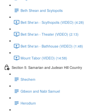
Beth Shean and Scytopolis
Beit She'an - Scythopolis (VIDEO) (4:28)
Beit She'an - Theater (VIDEO) (2:13)
Beit She'an - Bathhouse (VIDEO) (1:48)
Mount Tabor (VIDEO) (14:58)
Section 5: Samarian and Judean Hill Country
Shechem
Gibeon and Nabi Samuel
Herodium