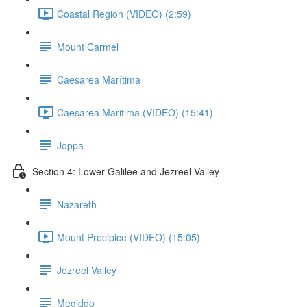
Coastal Region (VIDEO) (2:59)
Mount Carmel
Caesarea Marítima
Caesarea Maritima (VIDEO) (15:41)
Joppa
Section 4: Lower Galilee and Jezreel Valley
Nazareth
Mount Precipice (VIDEO) (15:05)
Jezreel Valley
Megiddo