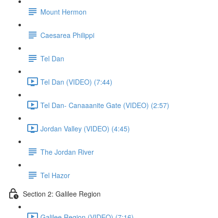
Mount Hermon
Caesarea Philippi
Tel Dan
Tel Dan (VIDEO) (7:44)
Tel Dan- Canaaanite Gate (VIDEO) (2:57)
Jordan Valley (VIDEO) (4:45)
The Jordan River
Tel Hazor
Section 2: Galilee Region
Galilee Region (VIDEO) (7:16)