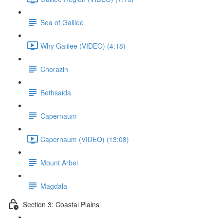
Sea of Galilee
Why Galilee (VIDEO) (4:18)
Chorazin
Bethsaida
Capernaum
Capernaum (VIDEO) (13:08)
Mount Arbel
Magdala
Section 3: Coastal Plains