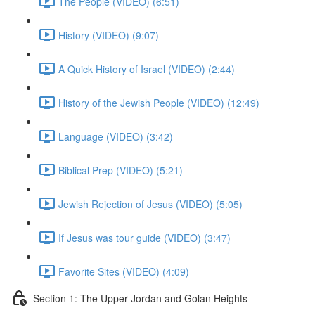
The People (VIDEO) (6:51)
History (VIDEO) (9:07)
A Quick History of Israel (VIDEO) (2:44)
History of the Jewish People (VIDEO) (12:49)
Language (VIDEO) (3:42)
Biblical Prep (VIDEO) (5:21)
Jewish Rejection of Jesus (VIDEO) (5:05)
If Jesus was tour guide (VIDEO) (3:47)
Favorite Sites (VIDEO) (4:09)
Section 1: The Upper Jordan and Golan Heights