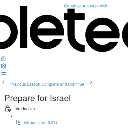
Create your course
with
Previous Lesson
Complete and Continue
Prepare for Israel
Introduction
Introduction (5:31)