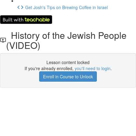
Get Josh's Tips on Brewing Coffee in Israel
History of the Jewish People
(VIDEO)
Lesson content locked
If you're already enrolled,
you'll need to login
.
Enroll in Course to Unlock