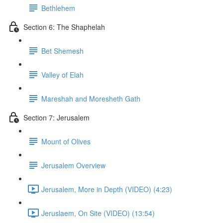
Bethlehem
Section 6: The Shaphelah
Bet Shemesh
Valley of Elah
Mareshah and Moresheth Gath
Section 7: Jerusalem
Mount of Olives
Jerusalem Overview
Jerusalem, More in Depth (VIDEO) (4:23)
Jeruslaem, On Site (VIDEO) (13:54)