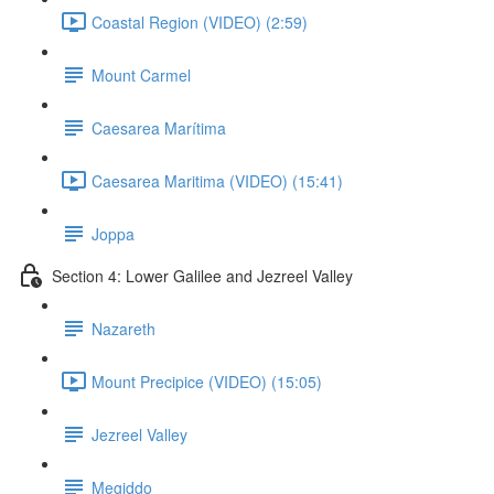
Coastal Region (VIDEO) (2:59)
Mount Carmel
Caesarea Marítima
Caesarea Maritima (VIDEO) (15:41)
Joppa
Section 4: Lower Galilee and Jezreel Valley
Nazareth
Mount Precipice (VIDEO) (15:05)
Jezreel Valley
Megiddo