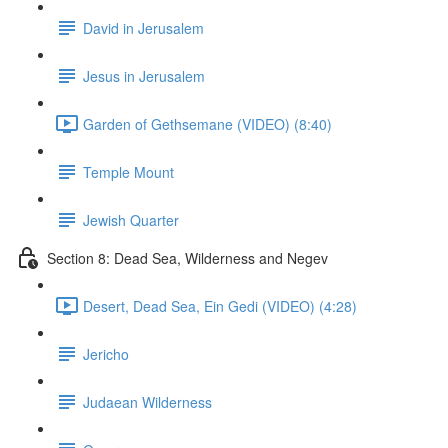
David in Jerusalem
Jesus in Jerusalem
Garden of Gethsemane (VIDEO) (8:40)
Temple Mount
Jewish Quarter
Section 8: Dead Sea, Wilderness and Negev
Desert, Dead Sea, Ein Gedi (VIDEO) (4:28)
Jericho
Judaean Wilderness