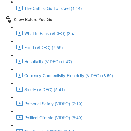
The Call To Go To Israel (4:14)
Know Before You Go
What to Pack (VIDEO) (3:41)
Food (VIDEO) (2:59)
Hospitality (VIDEO) (1:47)
Currency-Connectivity-Electricity (VIDEO) (3:50)
Safety (VIDEO) (5:41)
Personal Safety (VIDEO) (2:10)
Political Climate (VIDEO) (8:49)