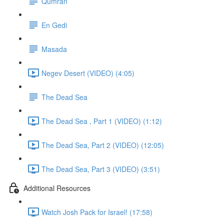
Qumran
En Gedi
Masada
Negev Desert (VIDEO) (4:05)
The Dead Sea
The Dead Sea , Part 1 (VIDEO) (1:12)
The Dead Sea, Part 2 (VIDEO) (12:05)
The Dead Sea, Part 3 (VIDEO) (3:51)
Additional Resources
Watch Josh Pack for Israel! (17:58)