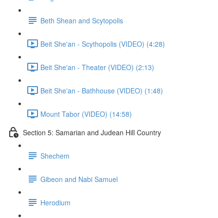
Beth Shean and Scytopolis
Beit She'an - Scythopolis (VIDEO) (4:28)
Beit She'an - Theater (VIDEO) (2:13)
Beit She'an - Bathhouse (VIDEO) (1:48)
Mount Tabor (VIDEO) (14:58)
Section 5: Samarian and Judean Hill Country
Shechem
Gibeon and Nabi Samuel
Herodium