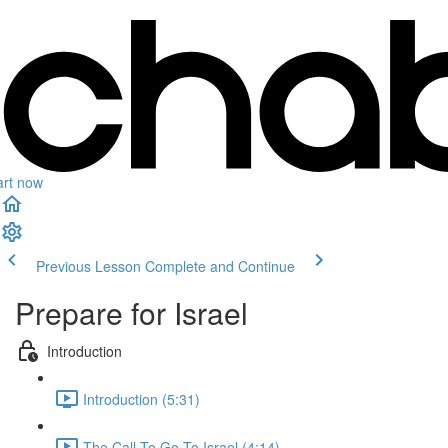
art now
Previous Lesson
Complete and Continue
Prepare for Israel
Introduction
Introduction (5:31)
The Call To Go To Israel (4:14)