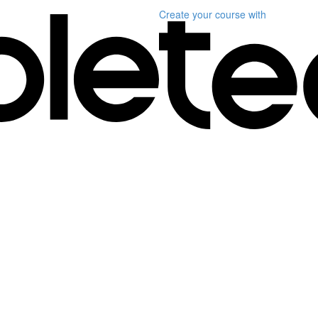
Create your course
with