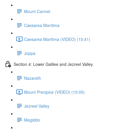
Mount Carmel
Caesarea Marítima
Caesarea Maritima (VIDEO) (15:41)
Joppa
Section 4: Lower Galilee and Jezreel Valley
Nazareth
Mount Precipice (VIDEO) (15:05)
Jezreel Valley
Megiddo