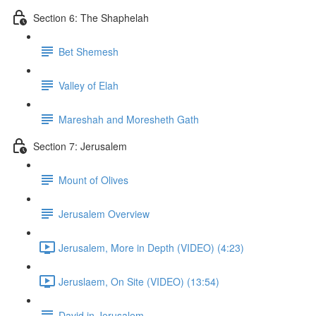
Section 6: The Shaphelah
Bet Shemesh
Valley of Elah
Mareshah and Moresheth Gath
Section 7: Jerusalem
Mount of Olives
Jerusalem Overview
Jerusalem, More in Depth (VIDEO) (4:23)
Jeruslaem, On Site (VIDEO) (13:54)
David in Jerusalem