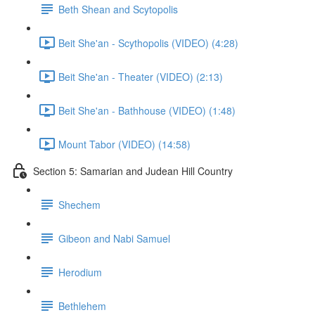
Beth Shean and Scytopolis
Beit She'an - Scythopolis (VIDEO) (4:28)
Beit She'an - Theater (VIDEO) (2:13)
Beit She'an - Bathhouse (VIDEO) (1:48)
Mount Tabor (VIDEO) (14:58)
Section 5: Samarian and Judean Hill Country
Shechem
Gibeon and Nabi Samuel
Herodium
Bethlehem