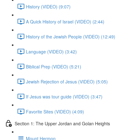
History (VIDEO) (9:07)
A Quick History of Israel (VIDEO) (2:44)
History of the Jewish People (VIDEO) (12:49)
Language (VIDEO) (3:42)
Biblical Prep (VIDEO) (5:21)
Jewish Rejection of Jesus (VIDEO) (5:05)
If Jesus was tour guide (VIDEO) (3:47)
Favorite Sites (VIDEO) (4:09)
Section 1: The Upper Jordan and Golan Heights
Mount Hermon