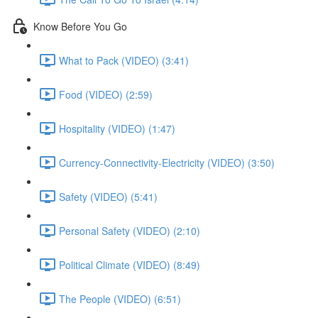
Know Before You Go
What to Pack (VIDEO) (3:41)
Food (VIDEO) (2:59)
Hospitality (VIDEO) (1:47)
Currency-Connectivity-Electricity (VIDEO) (3:50)
Safety (VIDEO) (5:41)
Personal Safety (VIDEO) (2:10)
Political Climate (VIDEO) (8:49)
The People (VIDEO) (6:51)