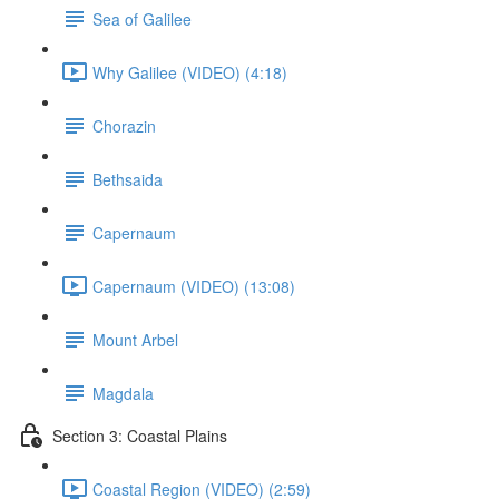
Sea of Galilee
Why Galilee (VIDEO) (4:18)
Chorazin
Bethsaida
Capernaum
Capernaum (VIDEO) (13:08)
Mount Arbel
Magdala
Section 3: Coastal Plains
Coastal Region (VIDEO) (2:59)