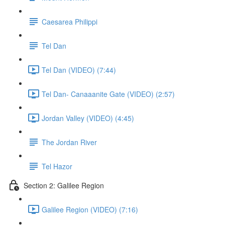
Caesarea Philippi
Tel Dan
Tel Dan (VIDEO) (7:44)
Tel Dan- Canaaanite Gate (VIDEO) (2:57)
Jordan Valley (VIDEO) (4:45)
The Jordan River
Tel Hazor
Section 2: Galilee Region
Galilee Region (VIDEO) (7:16)